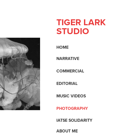
TIGER LARK 
STUDIO
HOME
NARRATIVE
COMMERCIAL
EDITORIAL
MUSIC VIDEOS
PHOTOGRAPHY
IATSE SOLIDARITY
ABOUT ME