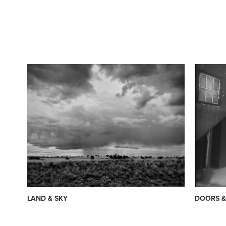
LAND & SKY
DOORS 