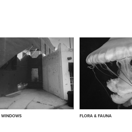
& WINDOWS
FLORA & FAUNA