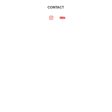
CONTACT