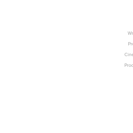
Wr
Pr
Cin
Prod
Tiger Lark Studio 2023