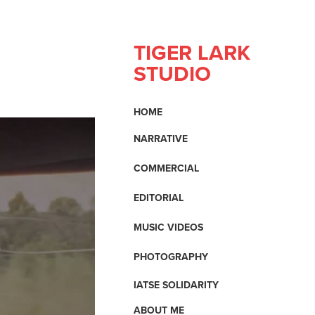
TIGER LARK 
STUDIO
HOME
NARRATIVE
COMMERCIAL
EDITORIAL
MUSIC VIDEOS
PHOTOGRAPHY
IATSE SOLIDARITY
ABOUT ME