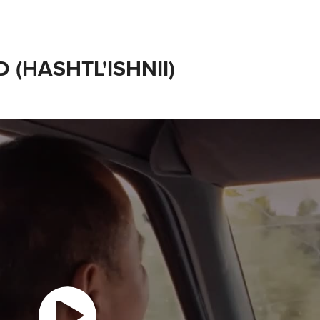
 (HASHTL'ISHNII)