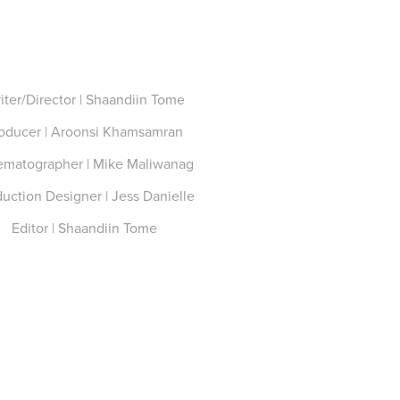
iter/Director | Shaandiin Tome
oducer | Aroonsi Khamsamran
ematographer | Mike Maliwanag
uction Designer | Jess Danielle
Editor | Shaandiin Tome