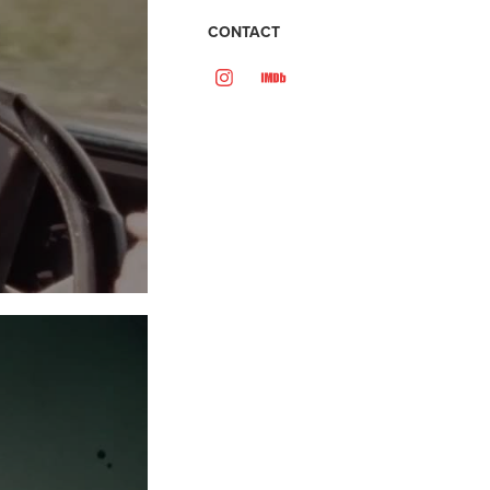
CONTACT